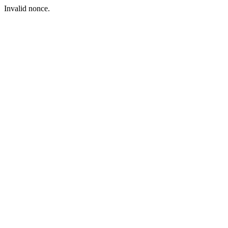
Invalid nonce.