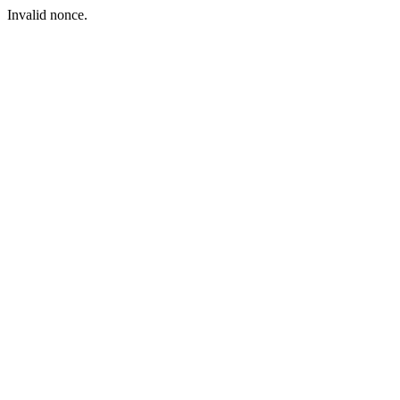
Invalid nonce.